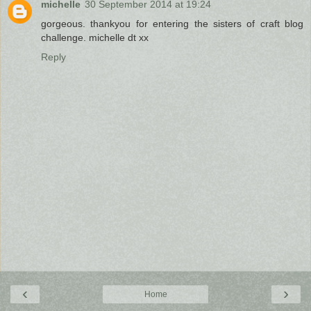
michelle
30 September 2014 at 19:24
gorgeous. thankyou for entering the sisters of craft blog
challenge. michelle dt xx
Reply
‹
›
Home