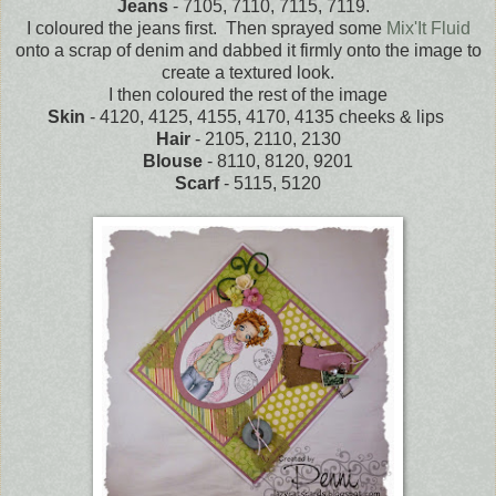
Jeans
- 7105, 7110, 7115, 7119.
I coloured the jeans first. Then sprayed some
Mix'It Fluid
onto a scrap of denim and dabbed it firmly onto the image to
create a textured look.
I then coloured the rest of the image
Skin
- 4120, 4125, 4155, 4170, 4135 cheeks & lips
Hair
- 2105, 2110, 2130
Blouse
- 8110, 8120, 9201
Scarf
- 5115, 5120