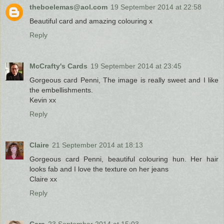
theboelemas@aol.com
19 September 2014 at 22:58
Beautiful card and amazing colouring x
Reply
McCrafty's Cards
19 September 2014 at 23:45
Gorgeous card Penni, The image is really sweet and I like
the embellishments.
Kevin xx
Reply
Claire
21 September 2014 at 18:13
Gorgeous card Penni, beautiful colouring hun. Her hair
looks fab and I love the texture on her jeans
Claire xx
Reply