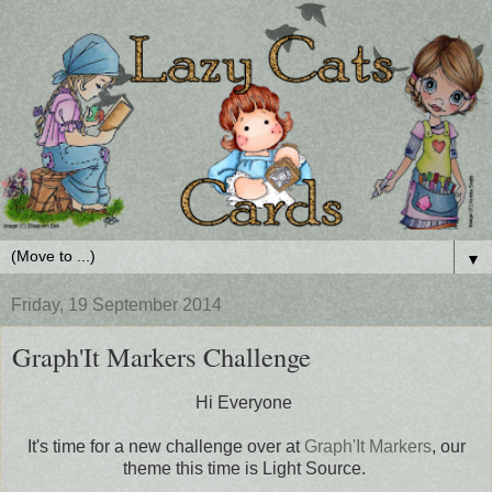
▼
Friday, 19 September 2014
Graph'It Markers Challenge
Hi Everyone
It's time for a new challenge over at
Graph'It Markers
, our
theme this time is Light Source.