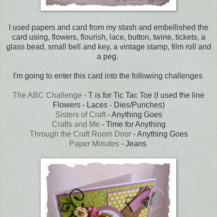
I used papers and card from my stash and embellished the
card using, flowers, flourish, lace, button, twine, tickets, a
glass bead, small bell and key, a vintage stamp, film roll and
a peg.
I'm going to enter this card into the following challenges
The ABC Challenge
- T is for Tic Tac Toe (I used the line
Flowers - Laces - Dies/Punches)
Sisters of Craft
- Anything Goes
Crafts and Me
- Time for Anything
Through the Craft Room Door
- Anything Goes
Paper Minutes
- Jeans