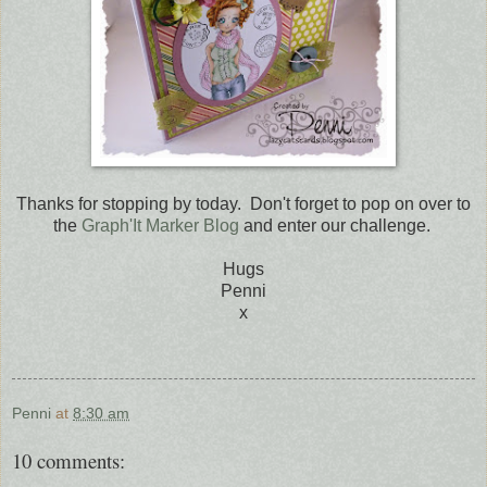
Thanks for stopping by today. Don't forget to pop on over to
the
Graph'It Marker Blog
and enter our challenge.
Hugs
Penni
x
Penni
at
8:30 am
10 comments: