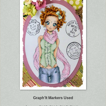
Graph'It Markers Used