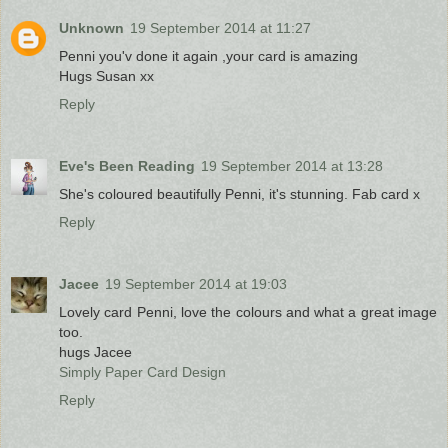
Unknown
19 September 2014 at 11:27
Penni you'v done it again ,your card is amazing
Hugs Susan xx
Reply
Eve's Been Reading
19 September 2014 at 13:28
She's coloured beautifully Penni, it's stunning. Fab card x
Reply
Jacee
19 September 2014 at 19:03
Lovely card Penni, love the colours and what a great image
too.
hugs Jacee
Simply Paper Card Design
Reply