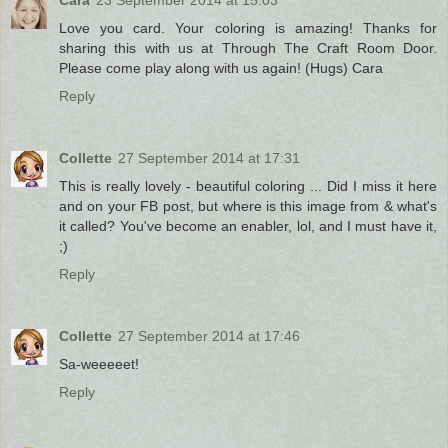
Cara
23 September 2014 at 15:03
Love you card. Your coloring is amazing! Thanks for
sharing this with us at Through The Craft Room Door.
Please come play along with us again! (Hugs) Cara
Reply
Collette
27 September 2014 at 17:31
This is really lovely - beautiful coloring ... Did I miss it here
and on your FB post, but where is this image from & what's
it called? You've become an enabler, lol, and I must have it,
;)
Reply
Collette
27 September 2014 at 17:46
Sa-weeeeet!
Reply