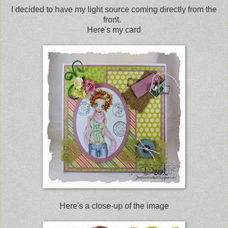
I decided to have my light source coming directly from the
front.
Here's my card
Here's a close-up of the image