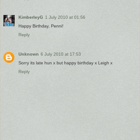
KimberleyG
1 July 2010 at 01:56
Happy Birthday, Penni!
Reply
Unknown
6 July 2010 at 17:53
Sorry its late hun x but happy birthday x Leigh x
Reply