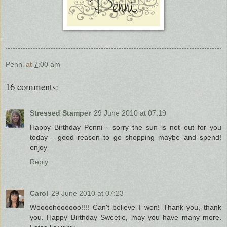
Penni
at
7:00 am
16 comments:
Stressed Stamper
29 June 2010 at 07:19
Happy Birthday Penni - sorry the sun is not out for you
today - good reason to go shopping maybe and spend!
enjoy
Reply
Carol
29 June 2010 at 07:23
Woooohoooooo!!!! Can't believe I won! Thank you, thank
you. Happy Birthday Sweetie, may you have many more.