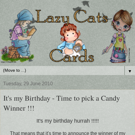
▼
Tuesday, 29 June 2010
It's my Birthday - Time to pick a Candy
Winner !!!
It's my birthday hurrah !!!!!
That means that it's time to announce the winner of my