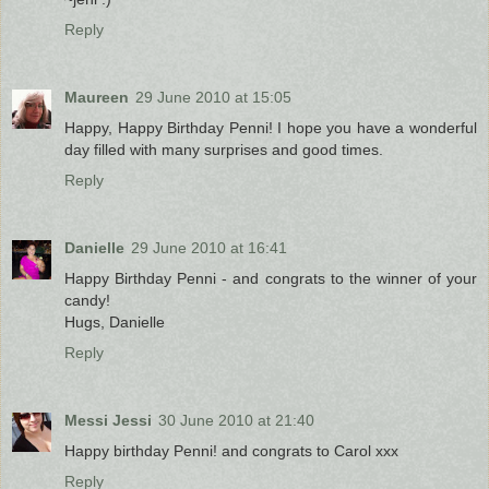
Reply
Maureen
29 June 2010 at 15:05
Happy, Happy Birthday Penni! I hope you have a wonderful
day filled with many surprises and good times.
Reply
Danielle
29 June 2010 at 16:41
Happy Birthday Penni - and congrats to the winner of your
candy!
Hugs, Danielle
Reply
Messi Jessi
30 June 2010 at 21:40
Happy birthday Penni! and congrats to Carol xxx
Reply