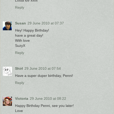
Lotsa luv xxxx
Reply
Susan
29 June 2010 at 07:37
Hey! Happy Birthday!
have a great day!
With love
SuzyX
Reply
Shirl
29 June 2010 at 07:54
Have a super duper birthday, Penni!
Reply
Victoria
29 June 2010 at 08:22
Happy Birthday Penni, see you later!
Love