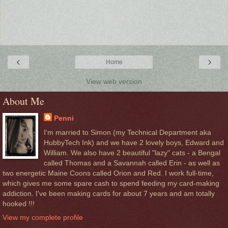
‹
›
Home
View web version
About Me
Penni
I'm married to Simon (my Technical Department aka
HubbyTech Ink) and we have 2 lovely boys, Edward and
William. We also have 2 beautiful "lazy" cats - a Bengal
called Thomas and a Savannah called Erin - as well as
two energetic Maine Coons called Orion and Red. I work full-time,
which gives me some spare cash to spend feeding my card-making
addiction. I've been making cards for about 7 years and am totally
hooked !!!
View my complete profile