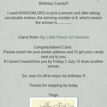
Birthday Candy!!!
I used RANDOM.ORG to pick a winner and after taking
out double entries, the winning number is 6, which means
the winner is...............
Carol from
My Little Piece Of Heaven
Congratulations Carol.
Please email me your postal address and I'll get your candy
sent out to you.
If I haven't heard from you by Friday 2 July, I'll draw another
winner.
So, now I'm off to enjoy my birthday !!!
Thanks for stopping by today.
Hugs