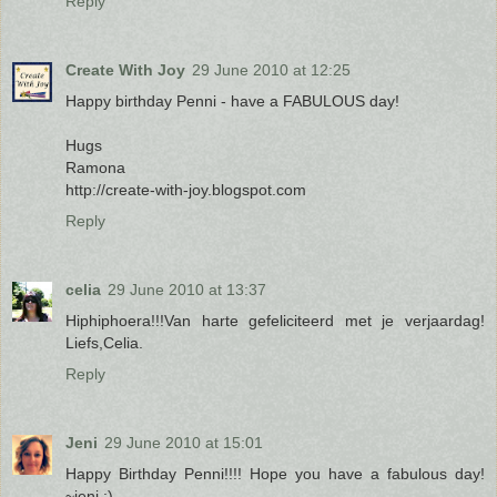
Reply
Create With Joy
29 June 2010 at 12:25
Happy birthday Penni - have a FABULOUS day!
Hugs
Ramona
http://create-with-joy.blogspot.com
Reply
celia
29 June 2010 at 13:37
Hiphiphoera!!!Van harte gefeliciteerd met je verjaardag!
Liefs,Celia.
Reply
Jeni
29 June 2010 at 15:01
Happy Birthday Penni!!!! Hope you have a fabulous day!
~jeni :)