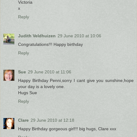
Victoria
x
Reply
Judith Veldhuizen
29 June 2010 at 10:06
Congratulations!!! Happy birthday
Reply
Sue
29 June 2010 at 11:06
Happy Birthday Penni,sorry I cant give you sunshine,hope
your day is a lovely one.
Hugs Sue
Reply
Clare
29 June 2010 at 12:18
Happy Birthday gorgeous girl!!! big hugs, Clare xxx