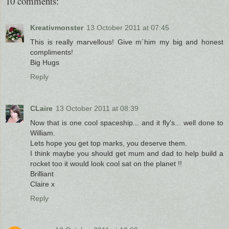
10 comments:
Kreativmonster
13 October 2011 at 07:45
This is really marvellous! Give m´him my big and honest
compliments!
Big Hugs
Reply
CLaire
13 October 2011 at 08:39
Now that is one cool spaceship... and it fly's... well done to
William.
Lets hope you get top marks, you deserve them.
I think maybe you should get mum and dad to help build a
rocket too it would look cool sat on the planet !!
Brilliant
Claire x
Reply