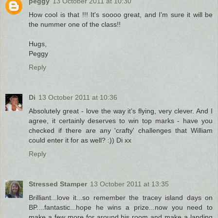
peggy
13 October 2011 at 10:30
How cool is that !!! It's soooo great, and I'm sure it will be
the nummer one of the class!!
Hugs,
Peggy
Reply
Di
13 October 2011 at 10:36
Absolutely great - love the way it's flying, very clever. And I
agree, it certainly deserves to win top marks - have you
checked if there are any 'crafty' challenges that William
could enter it for as well? :)) Di xx
Reply
Stressed Stamper
13 October 2011 at 13:35
Brilliant...love it...so remember the tracey island days on
BP....fantastic...hope he wins a prize...now you need to
make a few more for around his room and make a landing