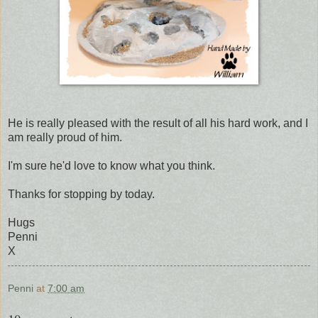
He is really pleased with the result of all his hard work, and I
am really proud of him.
I'm sure he'd love to know what you think.
Thanks for stopping by today.
Hugs
Penni
X
Penni
at
7:00 am