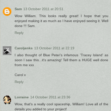
Sam
13 October 2011 at 20:51
Wow William. This looks really great! I hope that you
enjoyed making it as much as I have enjoyed seeing it. Well
done !!! Sam.
Reply
Caroljenks
13 October 2011 at 22:19
I also thought of Blue Peter's infamous 'Tracey Island' as
soon I saw this...it's amazing! Tell them a HUGE well done
from me xxx
Carol x
Reply
Lorraine
14 October 2011 at 23:36
Wow, that's a really cool spaceship, William! Love all of the
details you added to your project!