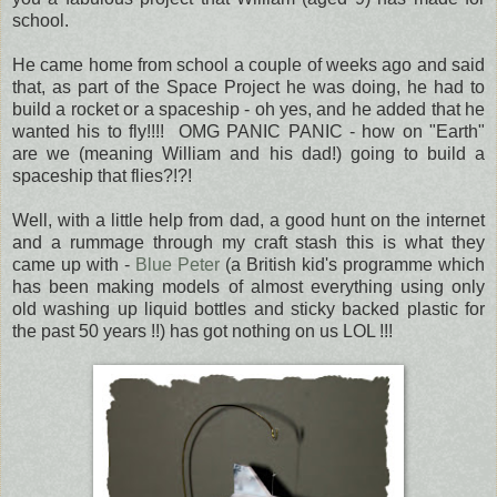
school.
He came home from school a couple of weeks ago and said
that, as part of the Space Project he was doing, he had to
build a rocket or a spaceship - oh yes, and he added that he
wanted his to fly!!!! OMG PANIC PANIC - how on "Earth"
are we (meaning William and his dad!) going to build a
spaceship that flies?!?!
Well, with a little help from dad, a good hunt on the internet
and a rummage through my craft stash this is what they
came up with -
Blue Peter
(a British kid's programme which
has been making models of almost everything using only
old washing up liquid bottles and sticky backed plastic for
the past 50 years !!) has got nothing on us LOL !!!