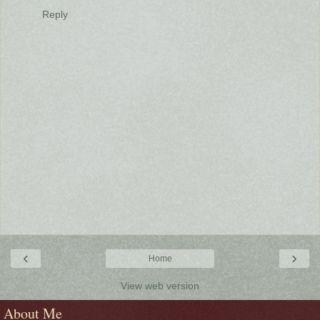
Reply
‹
›
Home
View web version
About Me