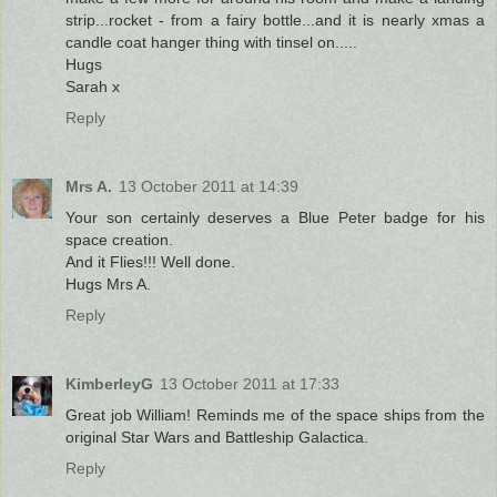
strip...rocket - from a fairy bottle...and it is nearly xmas a
candle coat hanger thing with tinsel on.....
Hugs
Sarah x
Reply
Mrs A.
13 October 2011 at 14:39
Your son certainly deserves a Blue Peter badge for his
space creation.
And it Flies!!! Well done.
Hugs Mrs A.
Reply
KimberleyG
13 October 2011 at 17:33
Great job William! Reminds me of the space ships from the
original Star Wars and Battleship Galactica.
Reply