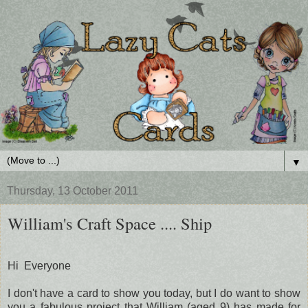
▼
Thursday, 13 October 2011
William's Craft Space .... Ship
Hi Everyone
I don't have a card to show you today, but I do want to show
you a fabulous project that William (aged 9) has made for