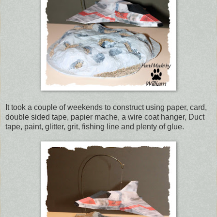
It took a couple of weekends to construct using paper, card,
double sided tape, papier mache, a wire coat hanger, Duct
tape, paint, glitter, grit, fishing line and plenty of glue.