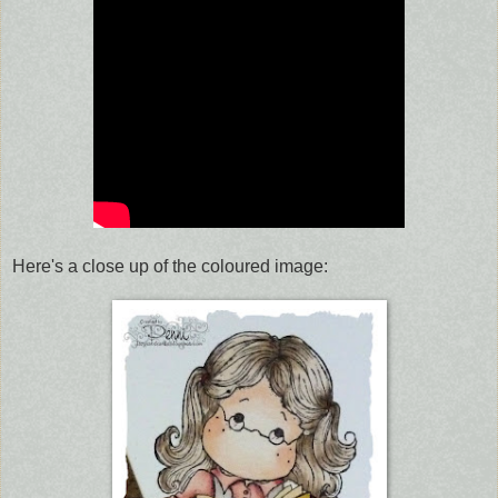
Here's a close up of the coloured image: