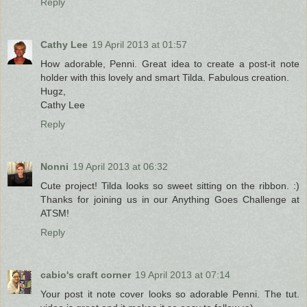
Reply
Cathy Lee
19 April 2013 at 01:57
How adorable, Penni. Great idea to create a post-it note
holder with this lovely and smart Tilda. Fabulous creation.
Hugz,
Cathy Lee
Reply
Nonni
19 April 2013 at 06:32
Cute project! Tilda looks so sweet sitting on the ribbon. :)
Thanks for joining us in our Anything Goes Challenge at
ATSM!
Reply
cabio's craft corner
19 April 2013 at 07:14
Your post it note cover looks so adorable Penni. The tut.