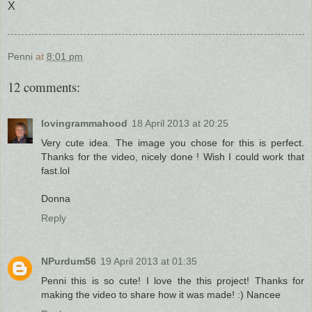
X
Penni
at
8:01 pm
12 comments:
lovingrammahood
18 April 2013 at 20:25
Very cute idea. The image you chose for this is perfect.
Thanks for the video, nicely done ! Wish I could work that
fast.lol
Donna
Reply
NPurdum56
19 April 2013 at 01:35
Penni this is so cute! I love the this project! Thanks for
making the video to share how it was made! :) Nancee