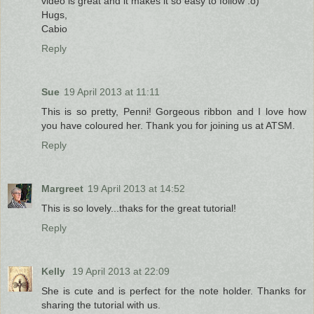
video is great and it makes it so easy to follow :o)
Hugs,
Cabio
Reply
Sue
19 April 2013 at 11:11
This is so pretty, Penni! Gorgeous ribbon and I love how
you have coloured her. Thank you for joining us at ATSM.
Reply
Margreet
19 April 2013 at 14:52
This is so lovely...thaks for the great tutorial!
Reply
Kelly
19 April 2013 at 22:09
She is cute and is perfect for the note holder. Thanks for
sharing the tutorial with us.