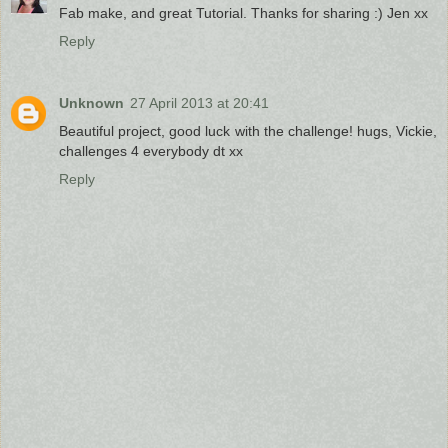
Fab make, and great Tutorial. Thanks for sharing :) Jen xx
Reply
Unknown
27 April 2013 at 20:41
Beautiful project, good luck with the challenge! hugs, Vickie,
challenges 4 everybody dt xx
Reply