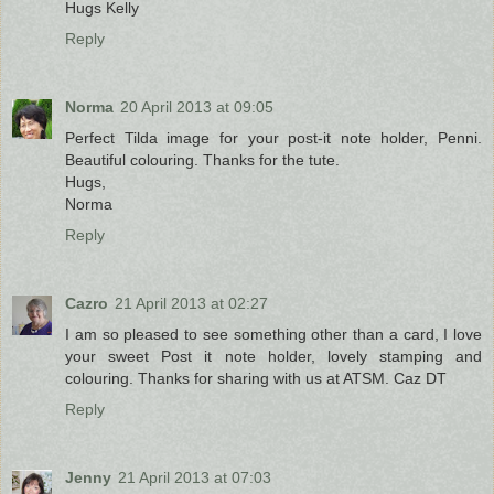
Hugs Kelly
Reply
Norma
20 April 2013 at 09:05
Perfect Tilda image for your post-it note holder, Penni.
Beautiful colouring. Thanks for the tute.
Hugs,
Norma
Reply
Cazro
21 April 2013 at 02:27
I am so pleased to see something other than a card, I love
your sweet Post it note holder, lovely stamping and
colouring. Thanks for sharing with us at ATSM. Caz DT
Reply
Jenny
21 April 2013 at 07:03