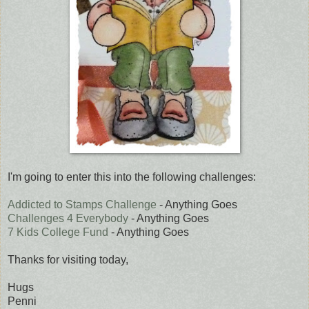
I'm going to enter this into the following challenges:
Addicted to Stamps Challenge
- Anything Goes
Challenges 4 Everybody
- Anything Goes
7 Kids College Fund
- Anything Goes
Thanks for visiting today,
Hugs
Penni