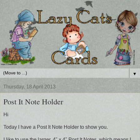
▼
Thursday, 18 April 2013
Post It Note Holder
Hi
Today I have a Post It Note Holder to show you.
I like to use the larger, 4" x 4" Post It Notes, which means I