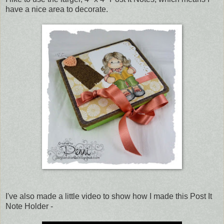
have a nice area to decorate.
I've also made a little video to show how I made this Post It
Note Holder -