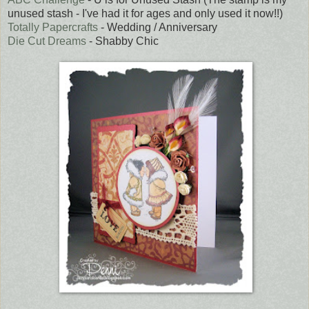
unused stash - I've had it for ages and only used it now!!)
Totally Papercrafts
- Wedding / Anniversary
Die Cut Dreams
- Shabby Chic