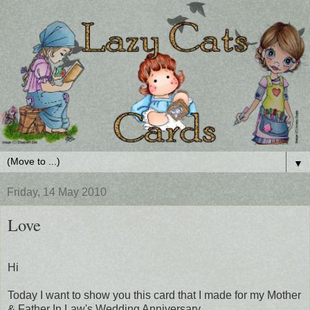
▼
Friday, 14 May 2010
Love
Hi
Today I want to show you this card that I made for my Mother
& Father In Law's Wedding Anniversary.