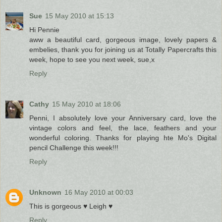
Sue
15 May 2010 at 15:13
Hi Pennie
aww a beautiful card, gorgeous image, lovely papers &
embelies, thank you for joining us at Totally Papercrafts this
week, hope to see you next week, sue,x
Reply
Cathy
15 May 2010 at 18:06
Penni, I absolutely love your Anniversary card, love the
vintage colors and feel, the lace, feathers and your
wonderful coloring. Thanks for playing hte Mo's Digital
pencil Challenge this week!!!
Reply
Unknown
16 May 2010 at 00:03
This is gorgeous ♥ Leigh ♥
Reply