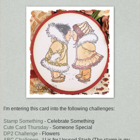
I'm entering this card into the following challenges:
Stamp Something
- Celebrate Something
Cute Card Thursday
- Someone Special
DP2 Challenge
- Flowers
ABC Challenge
- U is for Unused Stash (The stamp is my