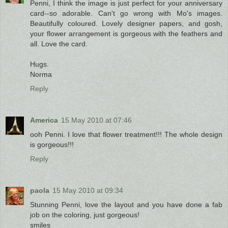
Penni, I think the image is just perfect for your anniversary
card--so adorable. Can't go wrong with Mo's images.
Beautifully coloured. Lovely designer papers, and gosh,
your flower arrangement is gorgeous with the feathers and
all. Love the card.
Hugs.
Norma
Reply
America
15 May 2010 at 07:46
ooh Penni. I love that flower treatment!!! The whole design
is gorgeous!!!
Reply
paola
15 May 2010 at 09:34
Stunning Penni, love the layout and you have done a fab
job on the coloring, just gorgeous!
smiles