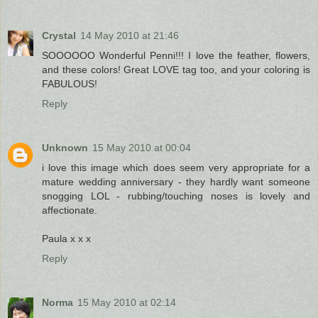
Crystal
14 May 2010 at 21:46
SOOOOOO Wonderful Penni!!! I love the feather, flowers,
and these colors! Great LOVE tag too, and your coloring is
FABULOUS!
Reply
Unknown
15 May 2010 at 00:04
i love this image which does seem very appropriate for a
mature wedding anniversary - they hardly want someone
snogging LOL - rubbing/touching noses is lovely and
affectionate.
Paula x x x
Reply
Norma
15 May 2010 at 02:14