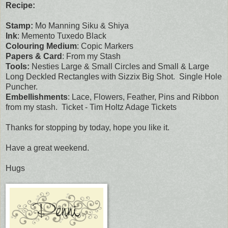
Recipe:
Stamp:
Mo Manning Siku & Shiya
Ink
: Memento Tuxedo Black
Colouring Medium
: Copic Markers
Papers & Card
: From my Stash
Tools:
Nesties Large & Small Circles and Small & Large
Long Deckled Rectangles with Sizzix Big Shot. Single Hole
Puncher.
Embellishments
: Lace, Flowers, Feather, Pins and Ribbon
from my stash. Ticket - Tim Holtz Adage Tickets
Thanks for stopping by today, hope you like it.
Have a great weekend.
Hugs