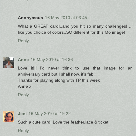
Anonymous
16 May 2010 at 03:45
What a GREAT card!..and you hit so many challenges! ...
like you choice of colors..SO different for this Mo image!
Reply
Anne
16 May 2010 at 16:36
Love it!!! I'd never think to use that image for an
anniversary card but I shall now, it's fab.
Thanks for playing along with TP this week
Anne x
Reply
Jeni
16 May 2010 at 19:22
Such a cute card! Love the feather,lace & ticket.
Reply