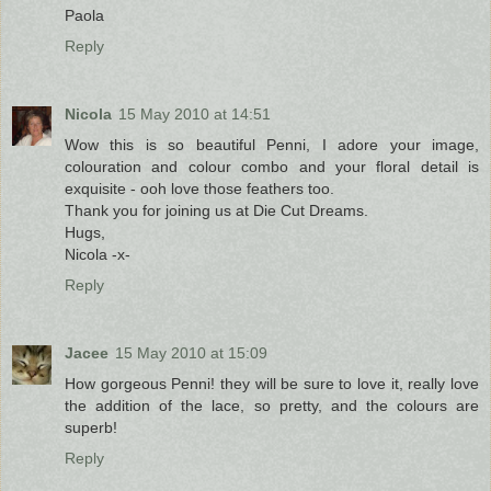
Paola
Reply
Nicola
15 May 2010 at 14:51
Wow this is so beautiful Penni, I adore your image,
colouration and colour combo and your floral detail is
exquisite - ooh love those feathers too.
Thank you for joining us at Die Cut Dreams.
Hugs,
Nicola -x-
Reply
Jacee
15 May 2010 at 15:09
How gorgeous Penni! they will be sure to love it, really love
the addition of the lace, so pretty, and the colours are
superb!
Reply