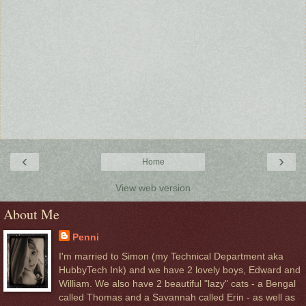
‹
›
Home
View web version
About Me
Penni
I'm married to Simon (my Technical Department aka
HubbyTech Ink) and we have 2 lovely boys, Edward and
William. We also have 2 beautiful "lazy" cats - a Bengal
called Thomas and a Savannah called Erin - as well as