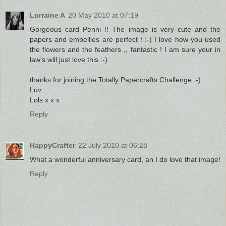
Lorraine A
20 May 2010 at 07:19
Gorgeous card Penni !! The image is very cute and the
papers and embellies are perfect ! :-) I love how you used
the flowers and the feathers ,, fantastic ! I am sure your in
law's will just love this :-)
thanks for joining the Totally Papercrafts Challenge :-)
Luv
Lols x x x
Reply
HappyCrafter
22 July 2010 at 06:28
What a wonderful anniversary card, an I do love that image!
Reply