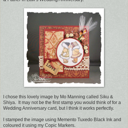
I chose this lovely image by Mo Manning called Siku &
Shiya. It may not be the first stamp you would think of for a
Wedding Anniversary card, but I think it works perfectly.
I stamped the image using Memento Tuxedo Black Ink and
coloured it using my Copic Markers.