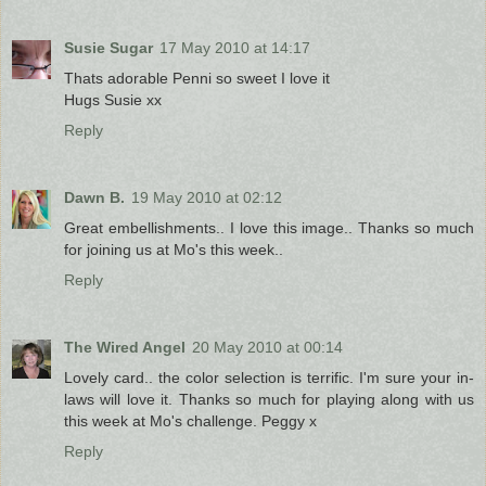
Susie Sugar
17 May 2010 at 14:17
Thats adorable Penni so sweet I love it
Hugs Susie xx
Reply
Dawn B.
19 May 2010 at 02:12
Great embellishments.. I love this image.. Thanks so much
for joining us at Mo's this week..
Reply
The Wired Angel
20 May 2010 at 00:14
Lovely card.. the color selection is terrific. I'm sure your in-
laws will love it. Thanks so much for playing along with us
this week at Mo's challenge. Peggy x
Reply