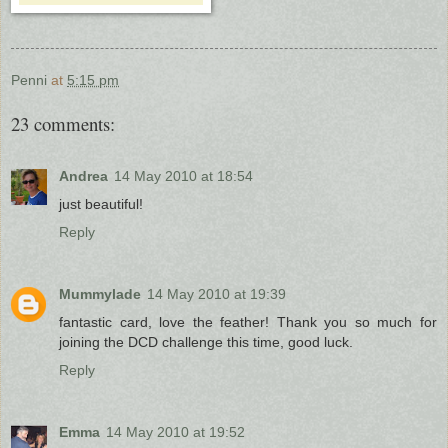
Penni
at
5:15 pm
23 comments:
Andrea
14 May 2010 at 18:54
just beautiful!
Reply
Mummylade
14 May 2010 at 19:39
fantastic card, love the feather! Thank you so much for
joining the DCD challenge this time, good luck.
Reply
Emma
14 May 2010 at 19:52