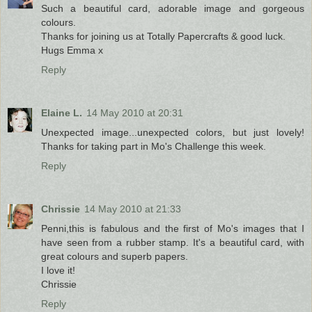
Such a beautiful card, adorable image and gorgeous
colours.
Thanks for joining us at Totally Papercrafts & good luck.
Hugs Emma x
Reply
Elaine L.
14 May 2010 at 20:31
Unexpected image...unexpected colors, but just lovely!
Thanks for taking part in Mo's Challenge this week.
Reply
Chrissie
14 May 2010 at 21:33
Penni,this is fabulous and the first of Mo's images that I
have seen from a rubber stamp. It's a beautiful card, with
great colours and superb papers.
I love it!
Chrissie
Reply